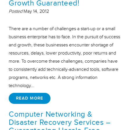
Growth Guaranteed!
Posted
May 14, 2012
There are a number of challenges a start-up or a small
business enterprise has to face. In the pursuit of success
and growth, these businesses encounter shortage of
resources, delays, lower productivity, poor returns and
more. To overcome these challenges, companies have
to consistently add technically-advanced tools, software
programs, networks etc. A strong information
technology…
READ MORE
Computer Networking &
Disaster Recovery Services –