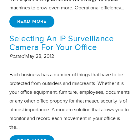
machines to grow even more. Operational efficiency…
READ MORE
Selecting An IP Surveillance
Camera For Your Office
Posted
May 28, 2012
Each business has a number of things that have to be
protected from outsiders and miscreants. Whether it is
your office equipment, furniture, employees, documents
or any other office property for that matter, security is of
utmost importance. A modern solution that allows you to
monitor and record each movement in your office is
the…