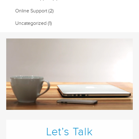
Online Support
(2)
Uncategorized
(1)
Let’s Talk