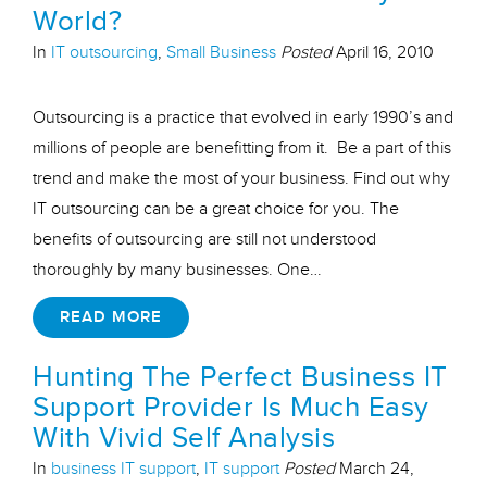
World?
In
IT outsourcing
,
Small Business
Posted
April 16, 2010
Outsourcing is a practice that evolved in early 1990’s and
millions of people are benefitting from it. Be a part of this
trend and make the most of your business. Find out why
IT outsourcing can be a great choice for you. The
benefits of outsourcing are still not understood
thoroughly by many businesses. One…
READ MORE
Hunting The Perfect Business IT
Support Provider Is Much Easy
With Vivid Self Analysis
In
business IT support
,
IT support
Posted
March 24,