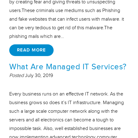
by creating fear and giving threats to unsuspecting
users.These criminals use mediums such as Phishing
and fake websites that can infect users with malware. it
can be very tedious to get rid of this malware.The
phishing mails which are…
READ MORE
What Are Managed IT Services?
Posted
July 30, 2019
Every business runs on an effective IT network. As the
business grows so does it’s IT infrastructure. Managing
such a large scale computer network along with the
servers and all electronics can become a tough to
impossible task. Also, well established businesses are
now implementing advanced technology computer