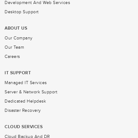
Development And Web Services
Desktop Support
ABOUT US
Our Company
Our Team
Careers
IT SUPPORT
Managed IT Services
Server & Network Support
Dedicated Helpdesk
Disaster Recovery
CLOUD SERVICES
Cloud Backup And DR