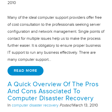
2010
Many of the ideal computer support providers offer free
of cost consultation to the professionals seeking server
configuration and network management. Single points of
contact for multiple issues help us to make the process
further easier. It is obligatory to ensure proper business
IT support to run any business effectively. There are
many computer support…
READ MORE
A Quick Overview Of The Pros
And Cons Associated To
Computer Disaster Recovery
In
computer disaster recovery
Posted
March 13, 2010