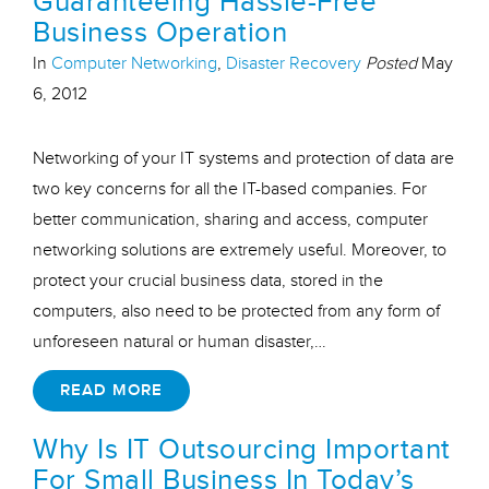
Guaranteeing Hassle-Free
Business Operation
In
Computer Networking
,
Disaster Recovery
Posted
May
6, 2012
Networking of your IT systems and protection of data are
two key concerns for all the IT-based companies. For
better communication, sharing and access, computer
networking solutions are extremely useful. Moreover, to
protect your crucial business data, stored in the
computers, also need to be protected from any form of
unforeseen natural or human disaster,…
READ MORE
Why Is IT Outsourcing Important
For Small Business In Today’s