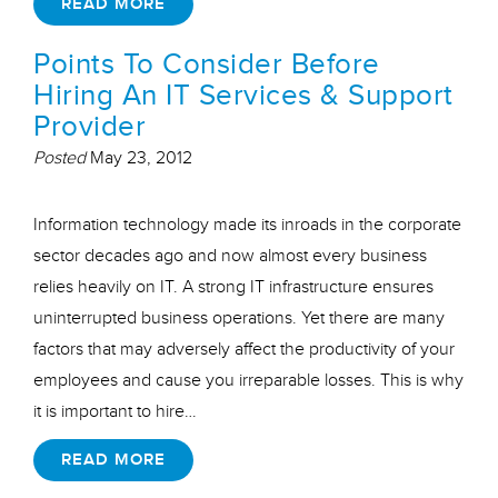
READ MORE
Points To Consider Before
Hiring An IT Services & Support
Provider
Posted
May 23, 2012
Information technology made its inroads in the corporate
sector decades ago and now almost every business
relies heavily on IT. A strong IT infrastructure ensures
uninterrupted business operations. Yet there are many
factors that may adversely affect the productivity of your
employees and cause you irreparable losses. This is why
it is important to hire…
READ MORE