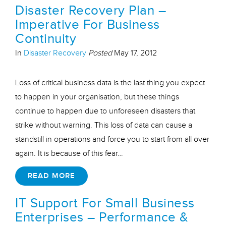
Disaster Recovery Plan –
Imperative For Business
Continuity
In
Disaster Recovery
Posted
May 17, 2012
Loss of critical business data is the last thing you expect
to happen in your organisation, but these things
continue to happen due to unforeseen disasters that
strike without warning. This loss of data can cause a
standstill in operations and force you to start from all over
again. It is because of this fear…
READ MORE
IT Support For Small Business
Enterprises – Performance &