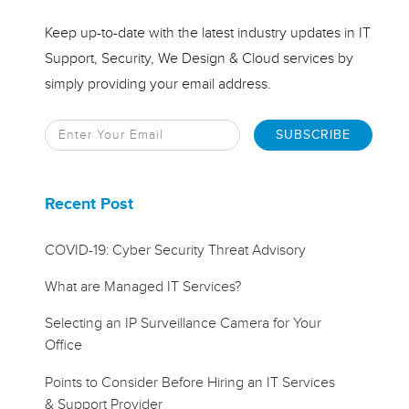
Keep up-to-date with the latest industry updates in IT
Support, Security, We Design & Cloud services by
simply providing your email address.
Recent Post
COVID-19: Cyber Security Threat Advisory
What are Managed IT Services?
Selecting an IP Surveillance Camera for Your
Office
Points to Consider Before Hiring an IT Services
& Support Provider