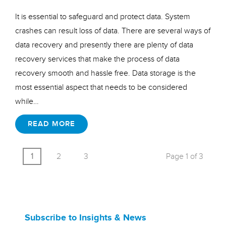
It is essential to safeguard and protect data. System
crashes can result loss of data. There are several ways of
data recovery and presently there are plenty of data
recovery services that make the process of data
recovery smooth and hassle free. Data storage is the
most essential aspect that needs to be considered
while…
READ MORE
1
2
3
Page 1 of 3
Subscribe to Insights & News