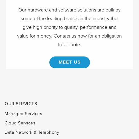
Our hardware and software solutions are built by
some of the leading brands in the industry that
give high priority to quality, performance and
value for money. Contact us now for an obligation
free quote.
MEET US
OUR SERVICES
Managed Services
Cloud Services
Data Network & Telephony