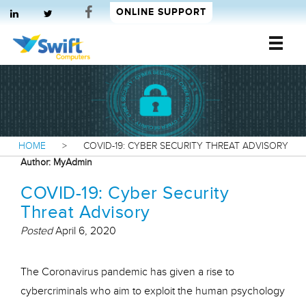
ONLINE SUPPORT
Swift Computers
HOME
>
COVID-19: CYBER SECURITY THREAT ADVISORY
Author:
MyAdmin
COVID-19: Cyber Security
Threat Advisory
Posted
April 6, 2020
The Coronavirus pandemic has given a rise to
cybercriminals who aim to exploit the human psychology