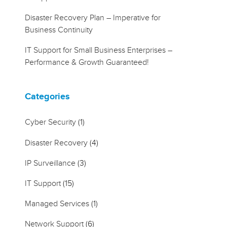
Disaster Recovery Plan – Imperative for
Business Continuity
IT Support for Small Business Enterprises –
Performance & Growth Guaranteed!
Categories
Cyber Security
(1)
Disaster Recovery
(4)
IP Surveillance
(3)
IT Support
(15)
Managed Services
(1)
Network Support
(6)