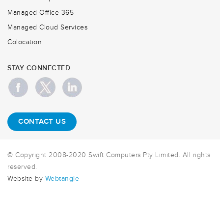
Managed Office 365
Managed Cloud Services
Colocation
STAY CONNECTED
CONTACT US
© Copyright 2008-2020 Swift Computers Pty Limited. All rights
reserved.
Website by
Webtangle