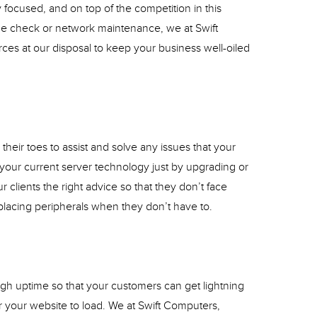
y focused, and on top of the competition in this
e check or network maintenance, we at Swift
rces at our disposal to keep your business well-oiled
heir toes to assist and solve any issues that your
 your current server technology just by upgrading or
r clients the right advice so that they don’t face
placing peripherals when they don’t have to.
gh uptime so that your customers can get lightning
or your website to load. We at Swift Computers,