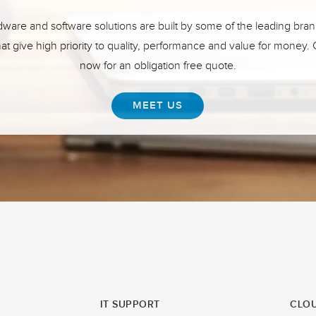
ware and software solutions are built by some of the leading bran
hat give high priority to quality, performance and value for money.
now for an obligation free quote.
MEET US
IT SUPPORT
CLOU