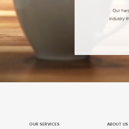
Our hard
industry t
OUR SERVICES
ABOUT US