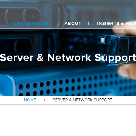
OUR SERVICES
ABOUT
INSIGHTS & NE
Server & Network Suppor
HOME
>
SERVER & NETWORK SUPPORT