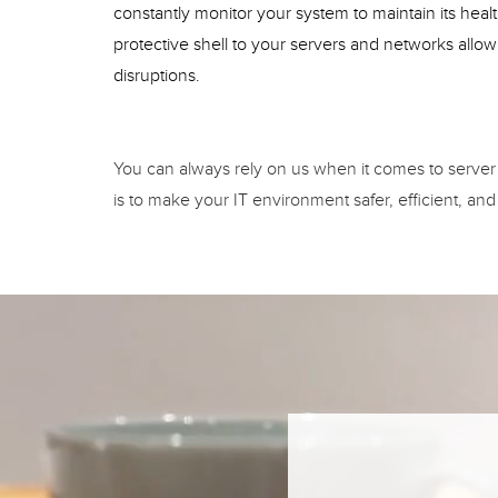
constantly monitor your system to maintain its hea
protective shell to your servers and networks allo
disruptions.
You can always rely on us when it comes to server
is to make your IT environment safer, efficient, and 