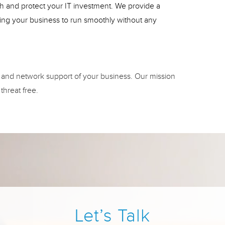
lth and protect your IT investment. We provide a
wing your business to run smoothly without any
 and network support of your business. Our mission
threat free.
Let’s Talk