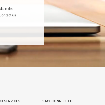
ds in the
 Contact us
D SERVICES
STAY CONNECTED