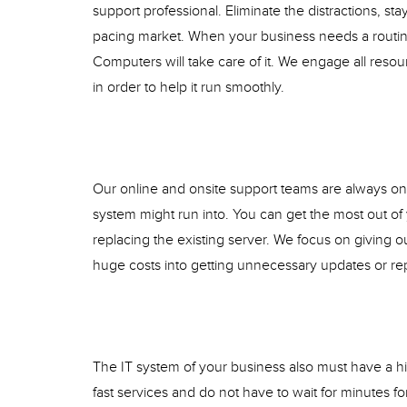
support professional. Eliminate the distractions, sta
pacing market. When your business needs a routin
Computers will take care of it. We engage all resou
in order to help it run smoothly.
Our online and onsite support teams are always on t
system might run into. You can get the most out of
replacing the existing server. We focus on giving ou
huge costs into getting unnecessary updates or re
The IT system of your business also must have a hi
fast services and do not have to wait for minutes f