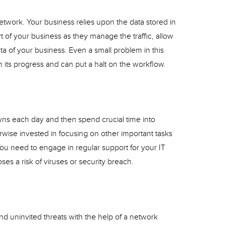
network. Your business relies upon the data stored in
rt of your business as they manage the traffic, allow
ta of your business. Even a small problem in this
 its progress and can put a halt on the workflow.
s each day and then spend crucial time into
wise invested in focusing on other important tasks
You need to engage in regular support for your IT
poses a risk of viruses or security breach.
 uninvited threats with the help of a network