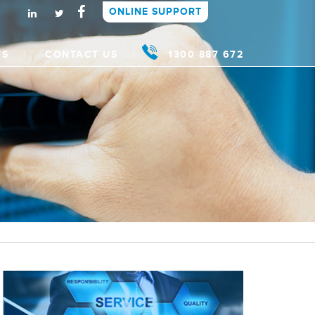
ONLINE SUPPORT
WS
CONTACT US
1300 887 672
t