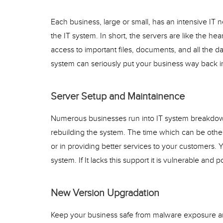
Each business, large or small, has an intensive IT 
the IT system. In short, the servers are like the hea
access to important files, documents, and all the da
system can seriously put your business way back in
Server Setup and Maintainence
Numerous businesses run into IT system breakdown
rebuilding the system. The time which can be other
or in providing better services to your customers. 
system. If It lacks this support it is vulnerable and 
New Version Upgradation
Keep your business safe from malware exposure and