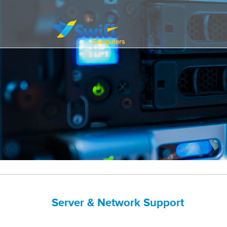
It’s all about delivering exceptional business solutions to our clients
Swift Computers
Server & Network Support