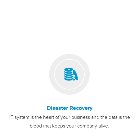
Disaster Recovery
IT system is the heart of your business and the data is the
blood that keeps your company alive.