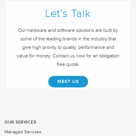
Let’s Talk
Our hardware and software solutions are built by
some of the leading brands in the industry that
give high priority to quality, performance and
value for money. Contact us now for an obligation
free quote.
MEET US
OUR SERVICES
Managed Services