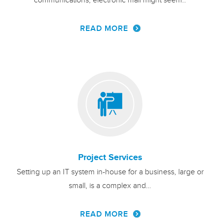
communications, electronic mail might seem..
READ MORE
Project Services
Setting up an IT system in-house for a business, large or
small, is a complex and…
READ MORE