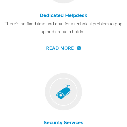
Dedicated Helpdesk
There’s no fixed time and date for a technical problem to pop
up and create a halt in…
READ MORE
Security Services