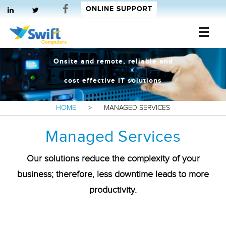
ONLINE SUPPORT
Swift Computers
Onsite and remote, reliable and
cost effective IT solutions
HOME
>
MANAGED SERVICES
Managed Services
Our solutions reduce the complexity of your
business; therefore, less downtime leads to more
productivity.