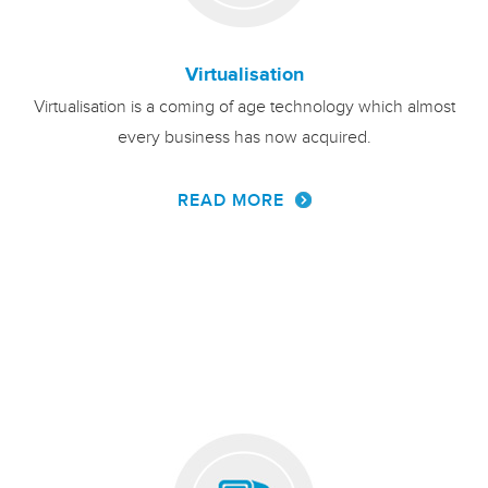
Virtualisation
Virtualisation is a coming of age technology which almost
every business has now acquired.
READ MORE