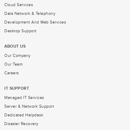
Cloud Services
Data Network & Telephony
Development And Web Services
Desktop Support
ABOUT US
Our Company
Our Team
Careers
IT SUPPORT
Managed IT Services
Server & Network Support
Dedicated Helpdesk
Disaster Recovery