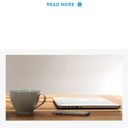
READ MORE