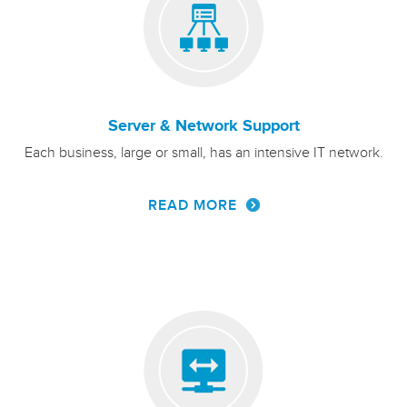
Server & Network Support
Each business, large or small, has an intensive IT network.
READ MORE