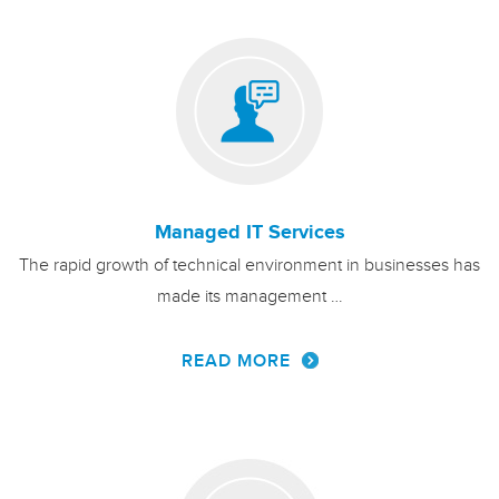
Managed IT Services
The rapid growth of technical environment in businesses has
made its management …
READ MORE