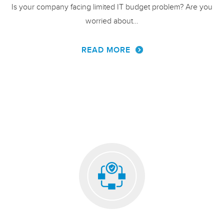
Is your company facing limited IT budget problem? Are you
worried about…
READ MORE