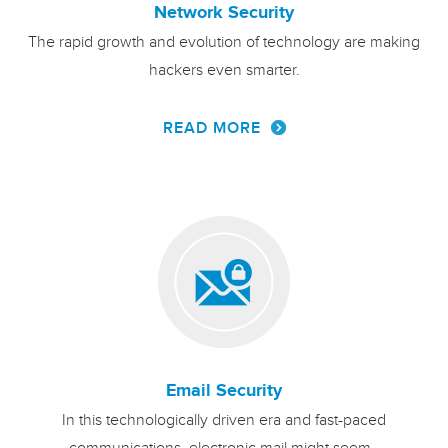
Network Security
The rapid growth and evolution of technology are making
hackers even smarter.
READ MORE
Email Security
In this technologically driven era and fast-paced