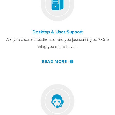
Desktop & User Support
Are you a settled business or are you just starting out? One
thing you might have…
READ MORE