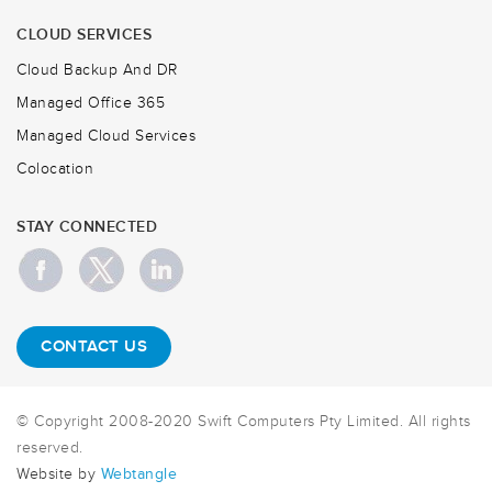
CLOUD SERVICES
Cloud Backup And DR
Managed Office 365
Managed Cloud Services
Colocation
STAY CONNECTED
CONTACT US
© Copyright 2008-2020 Swift Computers Pty Limited. All rights
reserved.
Website by
Webtangle