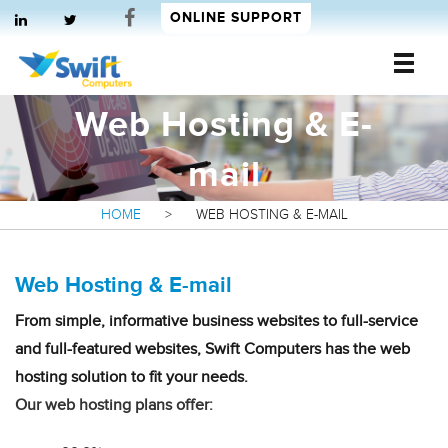
ONLINE SUPPORT
Web Hosting & E-
Swift Computers
mail
HOME
>
WEB HOSTING & E-MAIL
Web Hosting & E-mail
From simple, informative business websites to full-service
and full-featured websites, Swift Computers has the web
hosting solution to fit your needs.
Our web hosting plans offer: