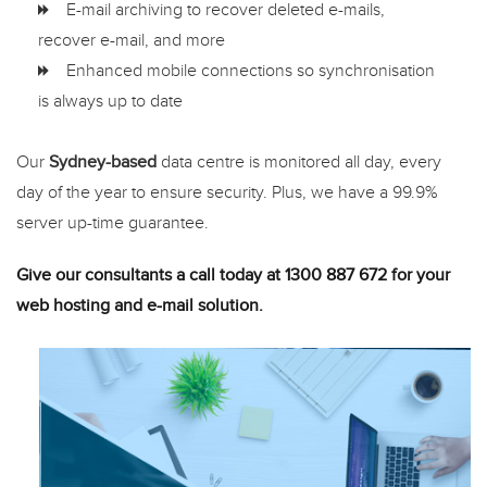
E-mail archiving to recover deleted e-mails,
recover e-mail, and more
Enhanced mobile connections so synchronisation
is always up to date
Our
Sydney-based
data centre is monitored all day, every
day of the year to ensure security. Plus, we have a 99.9%
server up-time guarantee.
Give our consultants a call today at 1300 887 672 for your
web hosting and e-mail solution.