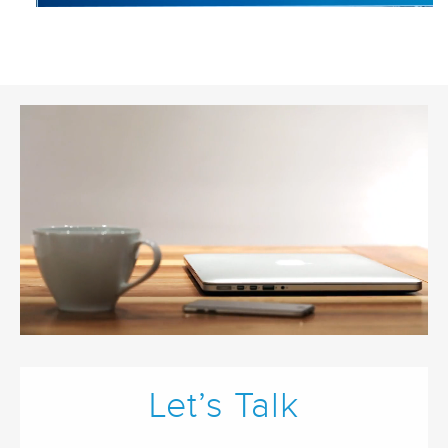
Let’s Talk