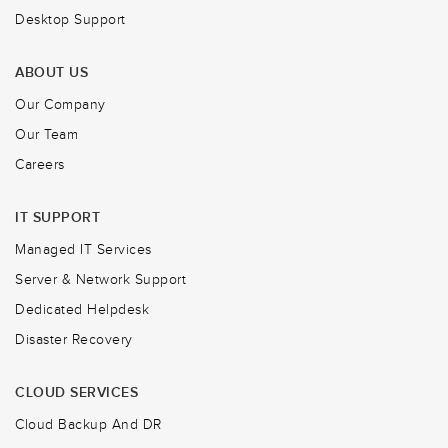
Desktop Support
ABOUT US
Our Company
Our Team
Careers
IT SUPPORT
Managed IT Services
Server & Network Support
Dedicated Helpdesk
Disaster Recovery
CLOUD SERVICES
Cloud Backup And DR