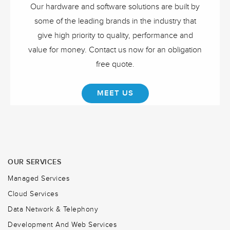
Our hardware and software solutions are built by
some of the leading brands in the industry that
give high priority to quality, performance and
value for money. Contact us now for an obligation
free quote.
MEET US
OUR SERVICES
Managed Services
Cloud Services
Data Network & Telephony
Development And Web Services