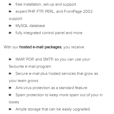
free installation, set-up and support
expert PHP, FTP, PERL, and FrontPage 2002
support
MySQL database
fully integrated control panel and more
With our
hosted e-mail packages
, you receive:
IMAP, POP, and SMTP, so you can use your
favourite e-mail program
Secure e-mail plus hosted services that grow as
your team grows
Anti-virus protection as a standard feature
Spam protection to keep more spam out of your in
boxes
Ample storage that can be easily upgraded