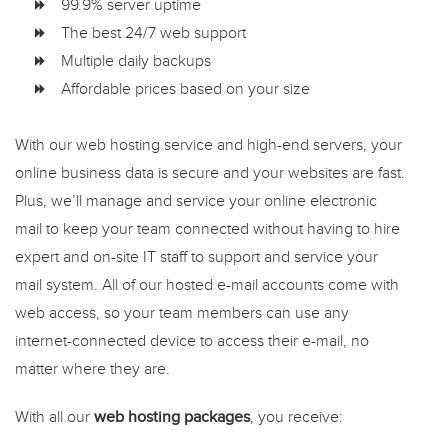
99.9% server uptime
The best 24/7 web support
Multiple daily backups
Affordable prices based on your size
With our web hosting service and high-end servers, your
online business data is secure and your websites are fast.
Plus, we’ll manage and service your online electronic
mail to keep your team connected without having to hire
expert and on-site IT staff to support and service your
mail system. All of our hosted e-mail accounts come with
web access, so your team members can use any
internet-connected device to access their e-mail, no
matter where they are.
With all our
web hosting packages
, you receive: