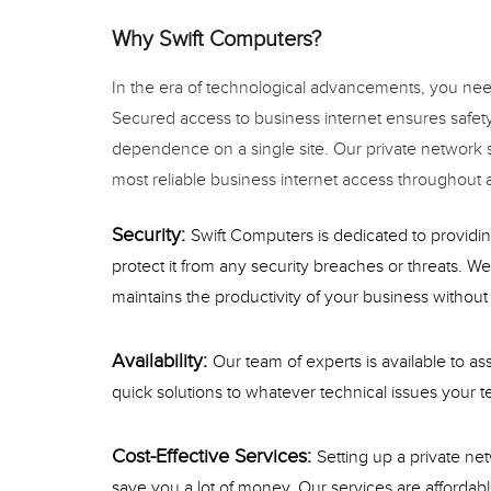
Why Swift Computers?
In the era of technological advancements, you need
Secured access to business internet ensures safety 
dependence on a single site. Our private network s
most reliable business internet access throughout al
Security:
Swift Computers is dedicated to providin
protect it from any security breaches or threats. We 
maintains the productivity of your business without 
Availability:
Our team of experts is available to a
quick solutions to whatever technical issues your te
Cost-Effective Services:
Setting up a private ne
save you a lot of money. Our services are affordab