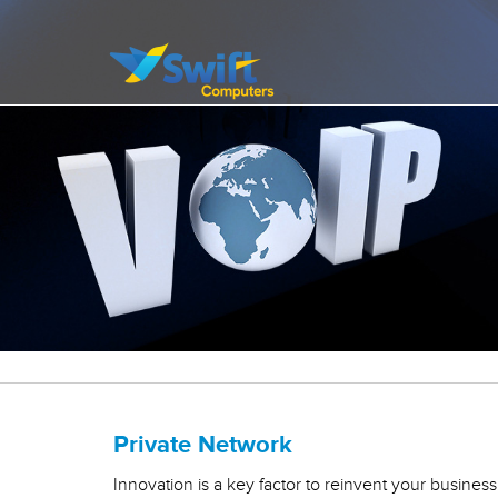
It’s all about delivering exceptional business solutions to our clients
Swift Computers
Private Network
Innovation is a key factor to reinvent your busines