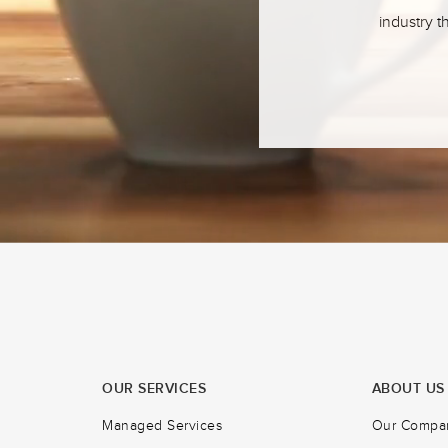
industry t
OUR SERVICES
ABOUT US
Managed Services
Our Compa