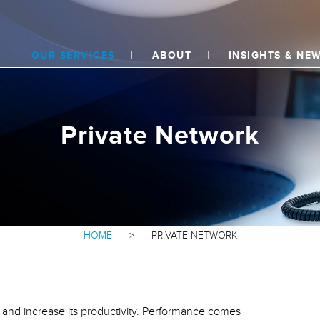
OUR SERVICES
ABOUT
INSIGHTS & NE
Private Network
HOME
>
PRIVATE NETWORK
s and increase its productivity. Performance comes