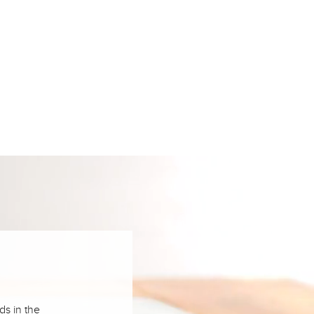
ds in the