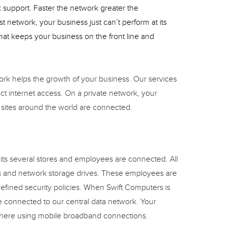
support. Faster the network greater the
t network, your business just can’t perform at its
at keeps your business on the front line and
ork helps the growth of your business. Our services
ect internet access. On a private network, your
 sites around the world are connected.
 its several stores and employees are connected. All
 and network storage drives. These employees are
efined security policies. When Swift Computers is
re connected to our central data network. Your
here using mobile broadband connections.