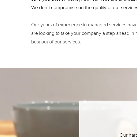
We don’t compromise on the quality of our service
Our years of experience in managed services have a
are looking to take your company a step ahead in i
best out of our services.
Our hard