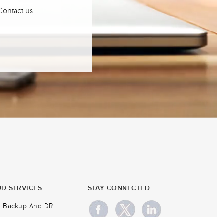
 Contact us
D SERVICES
STAY CONNECTED
d Backup And DR