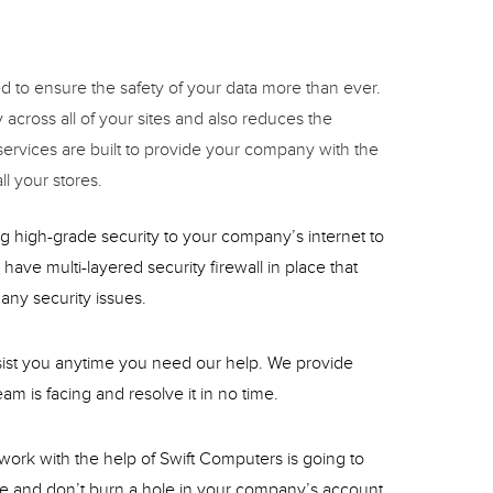
 to ensure the safety of your data more than ever.
across all of your sites and also reduces the
ervices are built to provide your company with the
l your stores.
g high-grade security to your company’s internet to
have multi-layered security firewall in place that
any security issues.
ssist you anytime you need our help. We provide
am is facing and resolve it in no time.
twork with the help of Swift Computers is going to
le and don’t burn a hole in your company’s account.