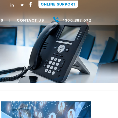
ONLINE SUPPORT
WS
CONTACT US
1300 887 672