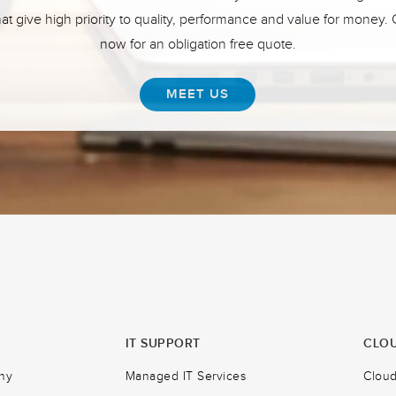
hat give high priority to quality, performance and value for money.
now for an obligation free quote.
MEET US
IT SUPPORT
CLOU
ny
Managed IT Services
Clou