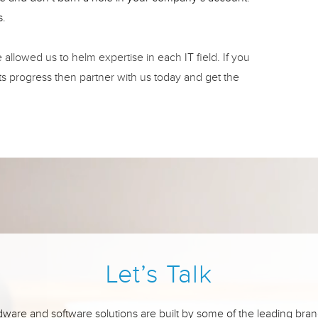
s.
llowed us to helm expertise in each IT field. If you
ts progress then partner with us today and get the
Let’s Talk
ware and software solutions are built by some of the leading bran