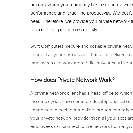
out only when your company has a strong network 
performance and larger the productivity. Without fas
peak. Therefore, we provide you private network th
responds to opportunities quickly.
Swift Computers’ secure and scalable private netw
connect all your business locations and deliver dir
employees can work more efficiently once all your
How does Private Network Work?
A private network client has a head office to which
the employees have common desktop applications
connected to each other online through centrally d
your private network provider then all your sites a
employees can connect to the network from anyw