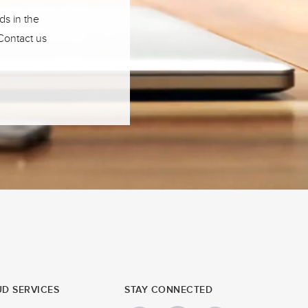
ds in the
 Contact us
D SERVICES
STAY CONNECTED