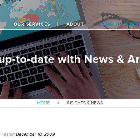
OUR SERVICES
ABOUT
INSIGHTS & NE
up-to-date with News & Ar
HOME
>
INSIGHTS & NEWS
Posted
December 10, 2009