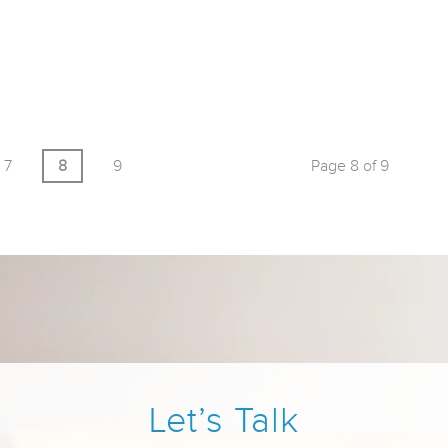
7
8
9
Page 8 of 9
Let’s Talk