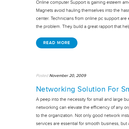
Online computer Support is gaining esteem am
Magnets avoid hauling themselves into the hass
center. Technicians from online pc support are e
the problem. They build a great rapport that he
READ MORE
Posted
November 20, 2009
Networking Solution For S
A peep into the necessity for small and large bu
networking can elevate the efficiency of any or
to the organization. Not only good network inst
services are essential for smooth business, bu