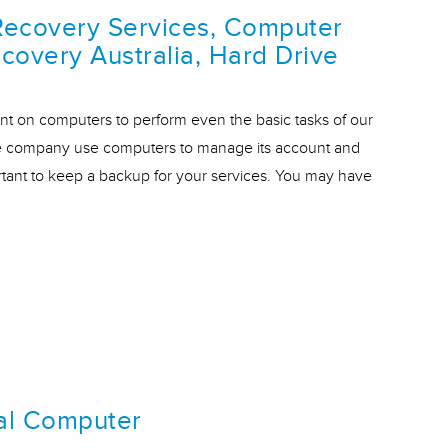
Recovery Services, Computer
covery Australia, Hard Drive
t on computers to perform even the basic tasks of our
cale company use computers to manage its account and
rtant to keep a backup for your services. You may have
al Computer