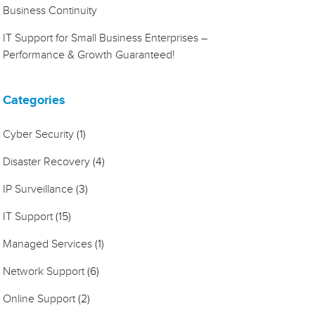
Business Continuity
IT Support for Small Business Enterprises –
Performance & Growth Guaranteed!
Categories
Cyber Security
(1)
Disaster Recovery
(4)
IP Surveillance
(3)
IT Support
(15)
Managed Services
(1)
Network Support
(6)
Online Support
(2)