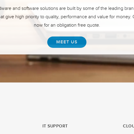
ware and software solutions are built by some of the leading bran
hat give high priority to quality, performance and value for money.
now for an obligation free quote.
MEET US
IT SUPPORT
CLOU