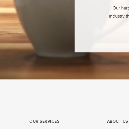
Our hard
industry t
OUR SERVICES
ABOUT US