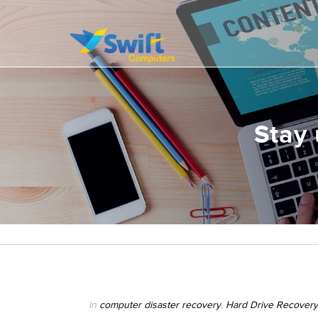
It’s all about delivering exceptional business solutions to our clients
Swift Computers
Stay 
In
computer disaster recovery
,
Hard Drive Recovery