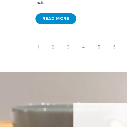
facts…
READ MORE
1
2
3
4
5
6