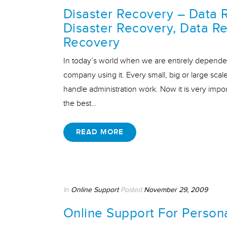
Disaster Recovery – Data 
Disaster Recovery, Data Re
Recovery
In today’s world when we are entirely dependen
company using it. Every small, big or large s
handle administration work. Now it is very impo
the best…
READ MORE
In
Online Support
Posted
November 29, 2009
Online Support For Person