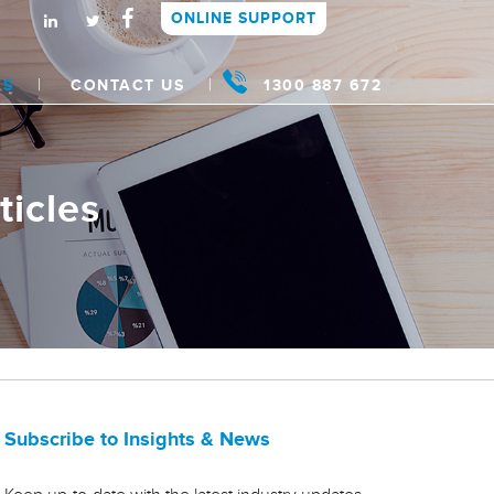
ONLINE SUPPORT
WS
CONTACT US
1300 887 672
ticles
Subscribe to Insights & News