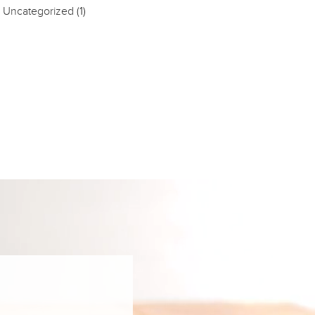
Uncategorized
(1)