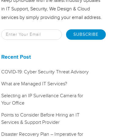
Keep up-to-date with the latest industry updates
in IT Support, Security, We Design & Cloud
services by simply providing your email address.
Recent Post
COVID-19: Cyber Security Threat Advisory
What are Managed IT Services?
Selecting an IP Surveillance Camera for
Your Office
Points to Consider Before Hiring an IT
Services & Support Provider
Disaster Recovery Plan – Imperative for