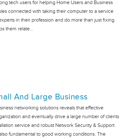
ong tech users for helping Home Users and Business
les connected with taking their computer to a service
xperts in their profession and do more than just fixing
lps them relate…
mall And Large Business
siness networking solutions reveals that effective
ganization and eventually drive a large number of clients
allation service and robust Network Security & Support
t also fundamental to good working conditions. The