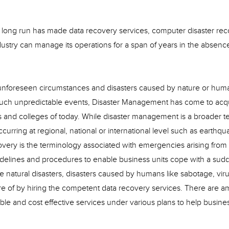
the long run has made data recovery services, computer disaster re
dustry can manage its operations for a span of years in the absenc
to unforeseen circumstances and disasters caused by nature or hum
such unpredictable events, Disaster Management has come to acq
ies and colleges of today. While disaster management is a broader t
ring at regional, national or international level such as earthqu
covery is the terminology associated with emergencies arising from
guidelines and procedures to enable business units cope with a sud
he natural disasters, disasters caused by humans like sabotage, vir
are of by hiring the competent data recovery services. There are a
able and cost effective services under various plans to help busines