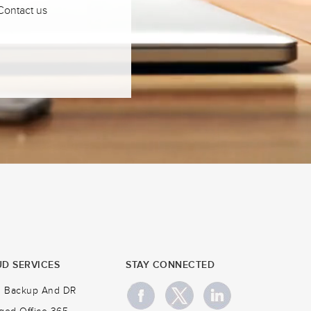
 Contact us
D SERVICES
STAY CONNECTED
d Backup And DR