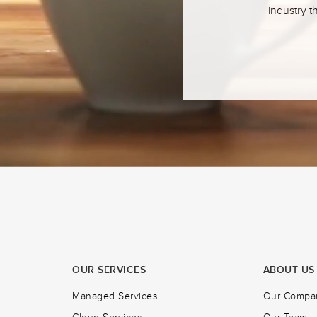
industry t
OUR SERVICES
ABOUT US
Managed Services
Our Compa