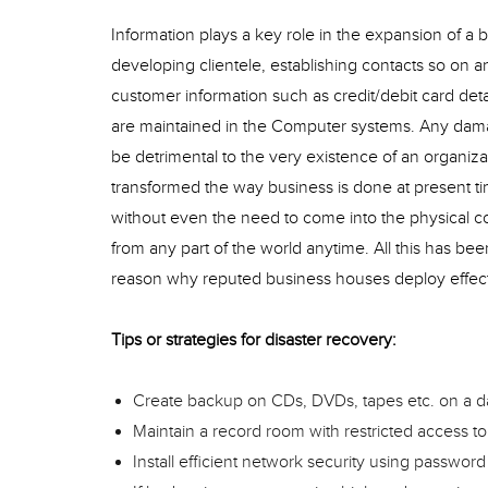
Information plays a key role in the expansion of a 
developing clientele, establishing contacts so on a
customer information such as credit/debit card de
are maintained in the Computer systems. Any damag
be detrimental to the very existence of an organi
transformed the way business is done at present ti
without even the need to come into the physical co
from any part of the world anytime. All this has be
reason why reputed business houses deploy effect
Tips or strategies for disaster recovery:
Create backup on CDs, DVDs, tapes etc. on a da
Maintain a record room with restricted access to
Install efficient network security using password