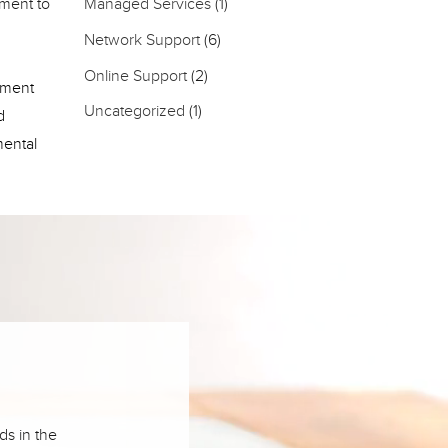
pment to
Managed Services
(1)
Network Support
(6)
Online Support
(2)
pment
Uncategorized
(1)
d
mental
ds in the