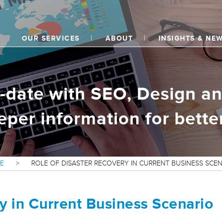
OUR SERVICES
ABOUT
INSIGHTS & NE
o-date with SEO, Design an
eper information for better
E
>
ROLE OF DISASTER RECOVERY IN CURRENT BUSINESS SCE
y in Current Business Scenario