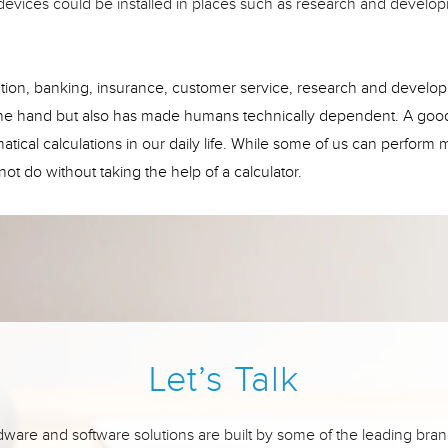
g devices could be installed in places such as research and develo
ucation, banking, insurance, customer service, research and develo
 one hand but also has made humans technically dependent. A goo
tical calculations in our daily life. While some of us can perform 
ot do without taking the help of a calculator.
Let’s Talk
ware and software solutions are built by some of the leading bran