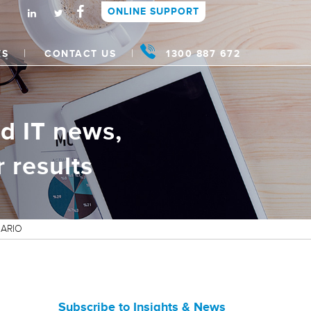
ONLINE SUPPORT
WS
CONTACT US
1300 887 672
d IT news,
 results
NARIO
Subscribe to Insights & News