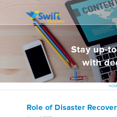
It’s all about delivering exceptional business solutions to our clients
Swift Computers
Stay up-t
with de
HOM
Role of Disaster Recover