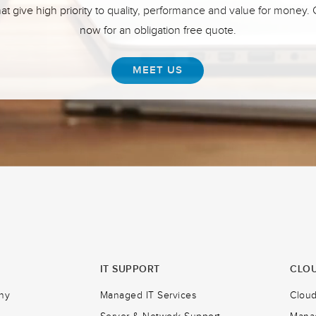
hat give high priority to quality, performance and value for money.
now for an obligation free quote.
MEET US
IT SUPPORT
CLOU
ny
Managed IT Services
Clou