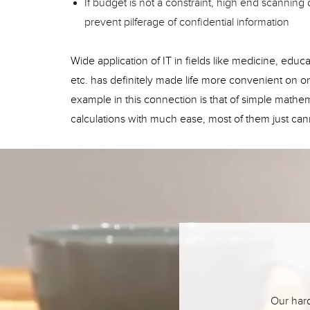
If budget is not a constraint, high end scannin
prevent pilferage of confidential information
Wide application of IT in fields like medicine, ed
etc. has definitely made life more convenient on
example in this connection is that of simple mathema
calculations with much ease, most of them just cann
Our hard