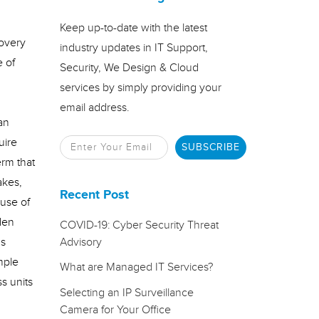
Keep up-to-date with the latest
covery
industry updates in IT Support,
e of
Security, We Design & Cloud
services by simply providing your
email address.
an
uire
erm that
akes,
Recent Post
 use of
den
COVID-19: Cyber Security Threat
us
Advisory
mple
What are Managed IT Services?
s units
Selecting an IP Surveillance
Camera for Your Office