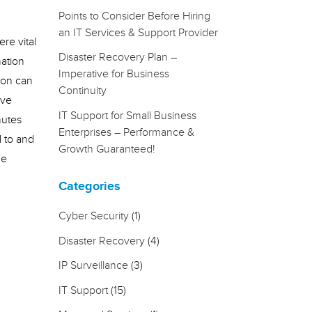
Points to Consider Before Hiring
an IT Services & Support Provider
re vital
Disaster Recovery Plan –
mation
Imperative for Business
ion can
Continuity
ave
IT Support for Small Business
nutes
Enterprises – Performance &
d to and
Growth Guaranteed!
me
Categories
Cyber Security
(1)
Disaster Recovery
(4)
IP Surveillance
(3)
IT Support
(15)