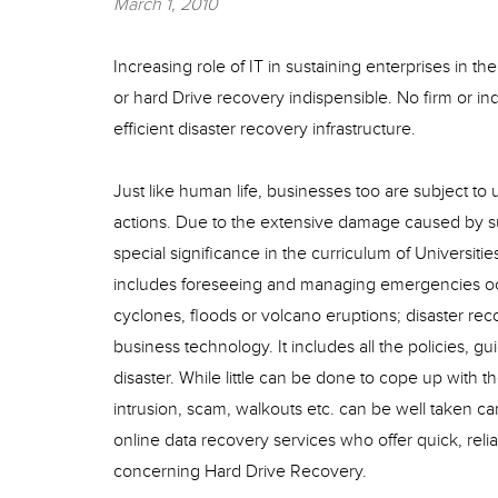
March 1, 2010
Increasing role of IT in sustaining enterprises in 
or hard Drive recovery indispensible. No firm or in
efficient disaster recovery infrastructure.
Just like human life, businesses too are subject 
actions. Due to the extensive damage caused by 
special significance in the curriculum of Universit
includes foreseeing and managing emergencies occur
cyclones, floods or volcano eruptions; disaster re
business technology. It includes all the policies, 
disaster. While little can be done to cope up with t
intrusion, scam, walkouts etc. can be well taken c
online data recovery services who offer quick, reli
concerning Hard Drive Recovery.