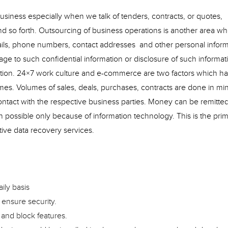
business especially when we talk of tenders, contracts, or quotes,
nd so forth. Outsourcing of business operations is another area whe
tails, phone numbers, contact addresses and other personal infor
e to such confidential information or disclosure of such informat
zation. 24×7 work culture and e-commerce are two factors which h
mes. Volumes of sales, deals, purchases, contracts are done in mi
ntact with the respective business parties. Money can be remitte
en possible only because of information technology. This is the pri
ive data recovery services.
ily basis
 ensure security.
 and block features.