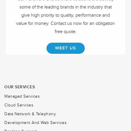
some of the leading brands in the industry that
give high priority to quality, performance and
value for money. Contact us now for an obligation
free quote.
MEET US
OUR SERVICES
Managed Services
Cloud Services
Data Network & Telephony
Development And Web Services