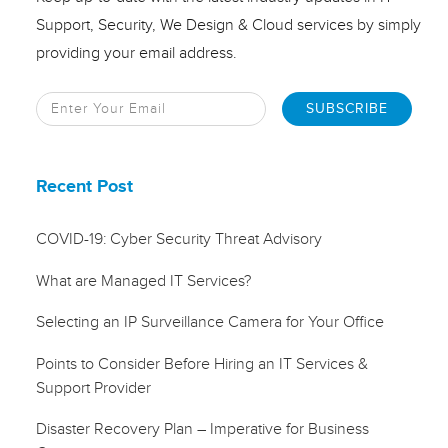
Support, Security, We Design & Cloud services by simply
providing your email address.
Recent Post
COVID-19: Cyber Security Threat Advisory
What are Managed IT Services?
Selecting an IP Surveillance Camera for Your Office
Points to Consider Before Hiring an IT Services &
Support Provider
Disaster Recovery Plan – Imperative for Business