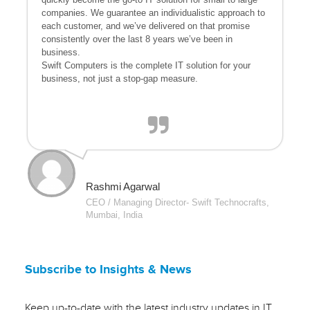
companies. We guarantee an individualistic approach to
each customer, and we’ve delivered on that promise
consistently over the last 8 years we’ve been in
business.
Swift Computers is the complete IT solution for your
business, not just a stop-gap measure.
Rashmi Agarwal
CEO / Managing Director- Swift Technocrafts,
Mumbai, India
Subscribe to Insights & News
Keep up-to-date with the latest industry updates in IT