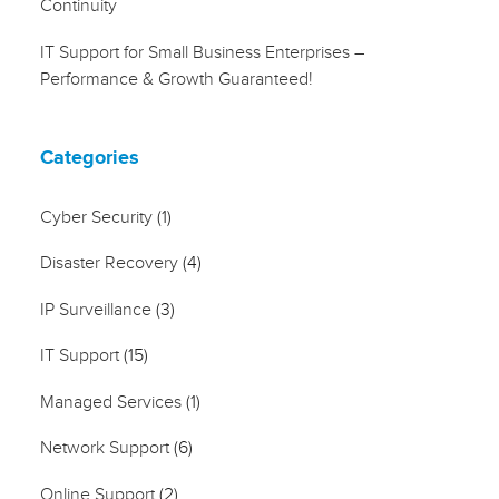
Continuity
IT Support for Small Business Enterprises –
Performance & Growth Guaranteed!
Categories
Cyber Security
(1)
Disaster Recovery
(4)
IP Surveillance
(3)
IT Support
(15)
Managed Services
(1)
Network Support
(6)
Online Support
(2)