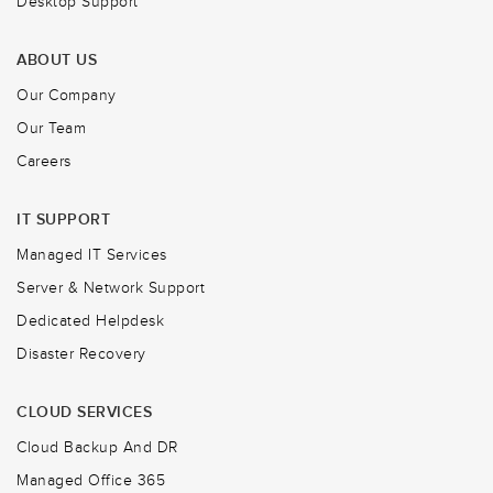
Desktop Support
ABOUT US
Our Company
Our Team
Careers
IT SUPPORT
Managed IT Services
Server & Network Support
Dedicated Helpdesk
Disaster Recovery
CLOUD SERVICES
Cloud Backup And DR
Managed Office 365