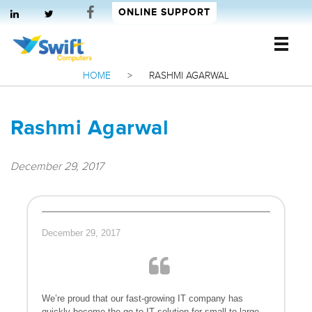
ONLINE SUPPORT
HOME
>
RASHMI AGARWAL
Swift Computers
Rashmi Agarwal
December 29, 2017
December 29, 2017
We’re proud that our fast-growing IT company has
quickly become the go-to IT solution for small to large