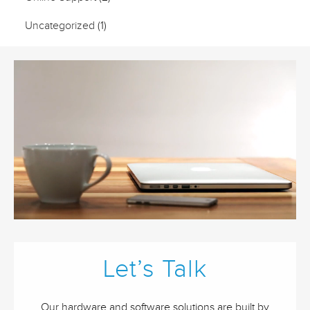
Uncategorized
(1)
Let’s Talk
Our hardware and software solutions are built by